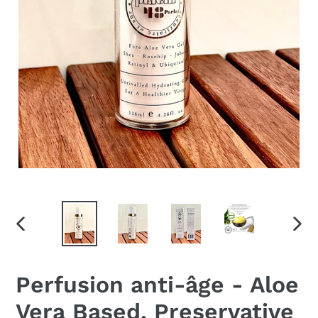
PREVIOUS
NEX
SLIDE
SLID
Perfusion anti-âge - Aloe
Vera Based, Preservative