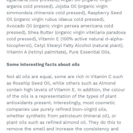
argania cold pressed), Jojoba Oil (organic virgin
simmondsia chinensis cold pressed), Raspberry Seed
Oil (organic virgin rubus idaeus cold pressed),
Avocado Oil (organic virgin persea americana cold
pressed), Shea Butter (organic virgin vitellaria paradoxa
cold pressed), Vitamin E (100% active natural d-alpha-
tocopherol), Cetyl Stearyl Fatty Alcohol (natural plant),
Vitamin A (retinyl palmitate), Pure Essential Oils.
Some interesting facts about oils
Not all oils are equal, some are rich in Vitamin C such
as Rosehip Seed Oil, while others such as Almond
contain high levels of Vitamin E. In addition, the colour
of the oils is a representation of the types of plant
antioxidants present. Interestingly, most cosmetic
companies use purely refined (non-virgin) oils,
whether synthetic from petroleum (mineral oil), or
plant oils such as refined almond oil. They do this to
remove the smell and increase the consistency and