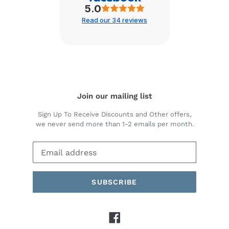
5.0
Read our 34 reviews
Join our mailing list
Sign Up To Receive Discounts and Other offers,
we never send more than 1-2 emails per month.
SUBSCRIBE
Facebook
Payment