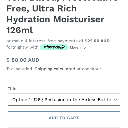
Free, Ultra Rich
Hydration Moisturiser
126ml
or make 4 interest-free payments of
$22.00 AUD
fortnightly with
More info
Regular
$ 88.00 AUD
price
Tax included.
Shipping calculated
at checkout.
Title
ADD TO CART