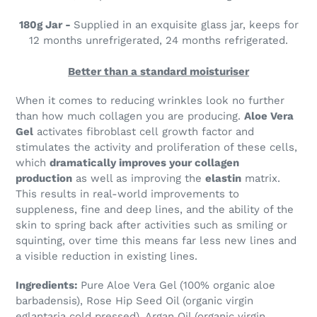
180g Jar -
Supplied in an exquisite glass jar, keeps for
12 months unrefrigerated, 24 months refrigerated.
Better than a standard moisturiser
When it comes to reducing wrinkles look no further
than how much collagen you are producing.
Aloe Vera
Gel
activates fibroblast cell growth factor and
stimulates the activity and proliferation of these cells,
which
dramatically improves your collagen
production
as well as improving the
elastin
matrix.
This results in real-world improvements to
suppleness, fine and deep lines, and the ability of the
skin to spring back after activities such as smiling or
squinting, over time this means far less new lines and
a visible reduction in existing lines.
Ingredients:
Pure Aloe Vera Gel (100% organic aloe
barbadensis), Rose Hip Seed Oil (organic virgin
eglantaria cold pressed), Argan Oil (organic virgin