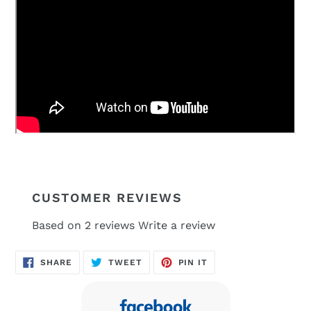
CUSTOMER REVIEWS
Based on 2 reviews
Write a review
SHARE
TWEET
PIN
SHARE
TWEET
PIN IT
ON
ON
ON
FACEBOOK
TWITTER
PINTEREST