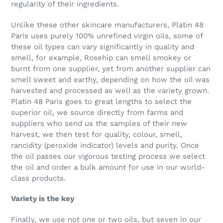
regularity of their ingredients.
Unlike these other skincare manufacturers, Platin 48
Paris uses purely 100% unrefined virgin oils, some of
these oil types can vary significantly in quality and
smell, for example, Rosehip can smell smokey or
burnt from one supplier, yet from another supplier can
smell sweet and earthy, depending on how the oil was
harvested and processed as well as the variety grown.
Platin 48 Paris goes to great lengths to select the
superior oil, we source directly from farms and
suppliers who send us the samples of their new
harvest, we then test for quality, colour, smell,
rancidity (peroxide indicator) levels and purity. Once
the oil passes our vigorous testing process we select
the oil and order a bulk amount for use in our world-
class products.
Variety is the key
Finally, we use not one or two oils, but seven in our