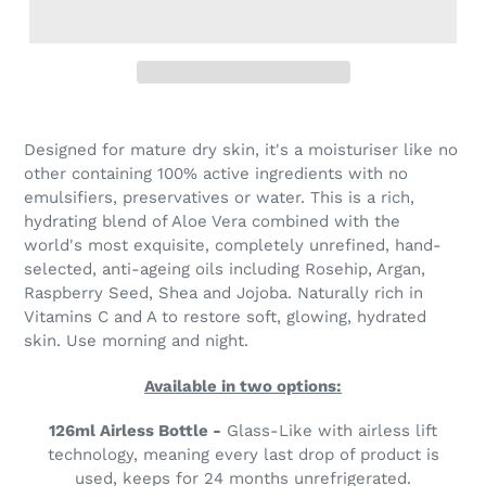
Designed for mature dry skin, it's a moisturiser like no
other containing 100% active ingredients with no
emulsifiers, preservatives or water. This is a rich,
hydrating blend of Aloe Vera combined with the
world's most exquisite, completely unrefined, hand-
selected, anti-ageing oils including Rosehip, Argan,
Raspberry Seed, Shea and Jojoba. Naturally rich in
Vitamins C and A to restore soft, glowing, hydrated
skin. Use morning and night.
Available in two options:
126ml Airless Bottle -
Glass-Like with airless lift
technology, meaning every last drop of product is
used, keeps for 24 months unrefrigerated.