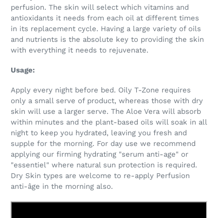
perfusion. The skin will select which vitamins and
antioxidants it needs from each oil at different times
in its replacement cycle. Having a large variety of oils
and nutrients is the absolute key to providing the skin
with everything it needs to rejuvenate.
Usage:
Apply every night before bed. Oily T-Zone requires
only a small serve of product, whereas those with dry
skin will use a larger serve. The Aloe Vera will absorb
within minutes and the plant-based oils will soak in all
night to keep you hydrated, leaving you fresh and
supple for the morning. For day use we recommend
applying our firming hydrating "serum anti-age" or
"essentiel" where natural sun protection is required.
Dry Skin types are welcome to re-apply Perfusion
anti-âge in the morning also.