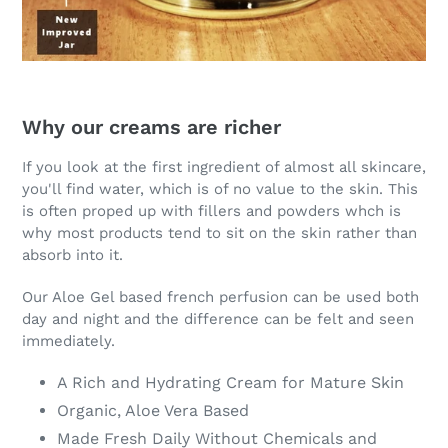
Why our creams are richer
If you look at the first ingredient of almost all skincare,
you'll find water, which is of no value to the skin. This
is often proped up with fillers and powders whch is
why most products tend to sit on the skin rather than
absorb into it.
Our Aloe Gel based french perfusion can be used both
day and night and the difference can be felt and seen
immediately.
A Rich and Hydrating Cream for Mature Skin
Organic, Aloe Vera Based
Made Fresh Daily Without Chemicals and