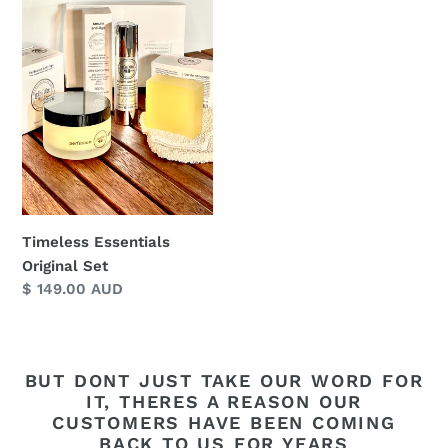
Original
Set
Timeless Essentials
Original Set
Regular
$ 149.00 AUD
price
BUT DONT JUST TAKE OUR WORD FOR
IT, THERES A REASON OUR
CUSTOMERS HAVE BEEN COMING
BACK TO US FOR YEARS