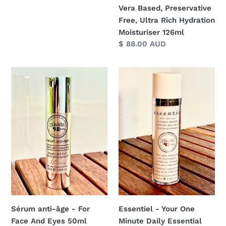
Moisturiser
Vera Based, Preservative
126ml
Free, Ultra Rich Hydration
Moisturiser 126ml
Regular
$ 88.00 AUD
price
Sérum
Essentiel
anti-
-
âge
Your
-
One
For
Minute
Face
Daily
And
Essential
Eyes
130ml
50ml
Essentiel - Your One
Sérum anti-âge - For
Minute Daily Essential
Face And Eyes 50ml