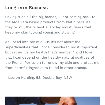
Longterm Success
Having tried all the big brands, I kept coming back to
the Aloe Vera based products from Platin because
they're still the richest everyday moisturisers that
keep my skin looking young and glowing.
As I head into my mid 50s it's not about the
superficialities that I once considered most important,
but rather it's my health that's number 1 and I love
that I can depend on the healthy natural qualities of
the French Perfusion to renew my skin and protect me
from harmful ingredients found in other brands.
- Lauren Harding, 53, Double Bay, NSW