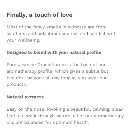
Finally, a touch of love
Most of the fancy smells in skincare are from
synthetic and petroleum sources and conflict with
your wellbeing.
Designed to blend with your natural profile
Pure Jasmine Grandiflorum is the base of our
aromatherapy profile, which gives a subtle but
beautiful balance all day long as you wear our
products.
Natural extracts
Easy on the nose, invoking a beautiful, calming, clear
feel of a walk through nature, all of our aromatherapy
oils are balanced for optimum health.