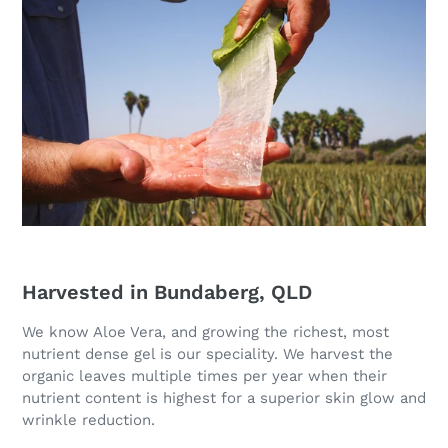
Harvested in Bundaberg, QLD
We know Aloe Vera, and growing the richest, most
nutrient dense gel is our speciality. We harvest the
organic leaves multiple times per year when their
nutrient content is highest for a superior skin glow and
wrinkle reduction.