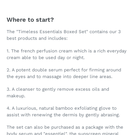
Where to start?
The "Timeless Essentials Boxed Set" contains our 3
best products and includes:
1. The french perfusion cream which is a rich everyday
cream able to be used day or night.
2. A potent double serum perfect for firming around
the eyes and to massage into deeper line areas.
3. A cleanser to gently remove excess oils and
makeup.
4. A luxurious, natural bamboo exfoliating glove to
assist with renewing the dermis by gently abrasing.
The set can also be purchased as a package with the
body serum and "essentiel", the sunscreen mineral