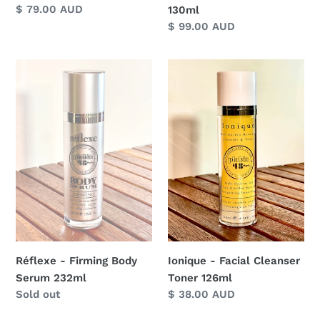
Regular
$ 79.00 AUD
130ml
price
Regular
$ 99.00 AUD
price
Réflexe
Ionique
-
-
Firming
Facial
Body
Cleanser
Serum
Toner
232ml
126ml
Ionique - Facial Cleanser
Réflexe - Firming Body
Toner 126ml
Serum 232ml
Regular
$ 38.00 AUD
Regular
Sold out
price
price