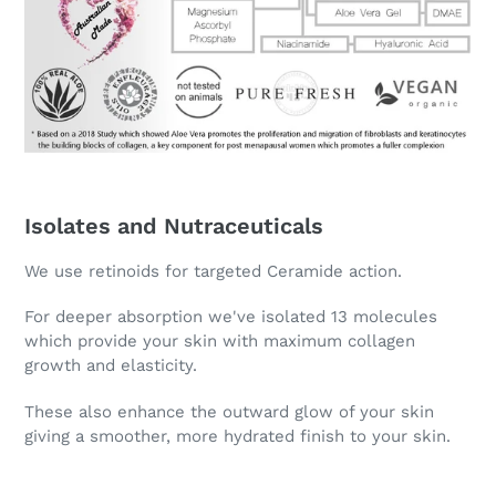
Isolates and Nutraceuticals
We use retinoids for targeted Ceramide action.
For deeper absorption we've isolated 13 molecules
which provide your skin with maximum collagen
growth and elasticity.
These also enhance the outward glow of your skin
giving a smoother, more hydrated finish to your skin.