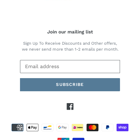
Join our mailing list
Sign Up To Receive Discounts and Other offers,
we never send more than 1-2 emails per month.
SUBSCRIBE
Facebook
Payment
methods