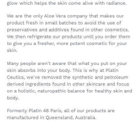
glow which helps the skin come alive with radiance.
We are the only Aloe Vera company that makes our
product fresh in small batches to avoid the use of
preservatives and additives found in other cosmetics.
We then refrigerate our products until you order them
to give you a fresher, more potent cosmetic for your
skin.
Many people aren't aware that what you put on your
skin absorbs into your body. This is why at Platin
Ceutics, we've removed the synthetic and petroleum
derived ingredients found in other skincare and focus
on a holistic, naturopathic balance for healthy skin and
body.
Formerly Platin 48 Paris, all of our products are
manufactured in Queensland, Australia.