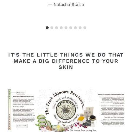
Natasha Stasia
IT'S THE LITTLE THINGS WE DO THAT
MAKE A BIG DIFFERENCE TO YOUR
SKIN