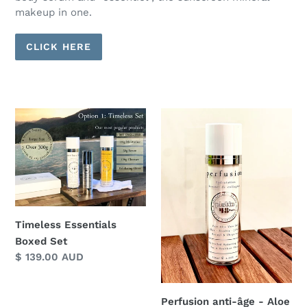
makeup in one.
CLICK HERE
Timeless
Perfusion
Essentials
anti-
Boxed
âge
Set
-
Aloe
Vera
Based,
Timeless Essentials
Preservative
Boxed Set
Free,
Regular
$ 139.00 AUD
Ultra
price
Rich
Hydration
Perfusion anti-âge - Aloe