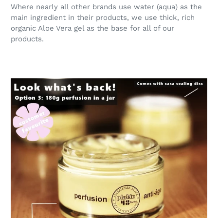
Where nearly all other brands use water (aqua) as the
main ingredient in their products, we use thick, rich
organic Aloe Vera gel as the base for all of our
products.