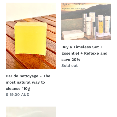
Bar
Buy
de
a
nettoyage
Timeless
-
Set
The
+
most
Essentiel
natural
+
Buy a Timeless Set +
way
Réflexe
Essentiel + Réflexe and
to
and
save 20%
cleanse
save
Regular
Sold out
110g
20%
price
Bar de nettoyage - The
most natural way to
cleanse 110g
Regular
$ 19.00 AUD
price
Timeless
Essentials