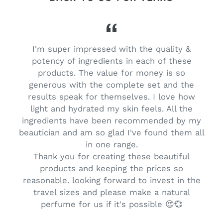
I'm super impressed with the quality &
potency of ingredients in each of these
products. The value for money is so
generous with the complete set and the
results speak for themselves. I love how
light and hydrated my skin feels. All the
ingredients have been recommended by my
beautician and am so glad I've found them all
s
in one range.
Thank you for creating these beautiful
products and keeping the prices so
reasonable. looking forward to invest in the
travel sizes and please make a natural
perfume for us if it's possible 😍💞