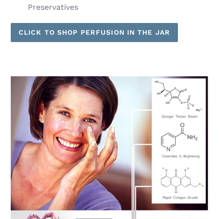
Preservatives
CLICK TO SHOP PERFUSION IN THE JAR