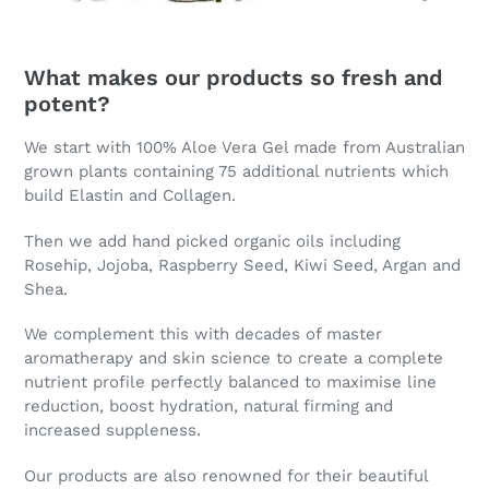
What makes our products so fresh and
potent?
We start with 100% Aloe Vera Gel made from Australian
grown plants containing 75 additional nutrients which
build Elastin and Collagen.
Then we add hand picked organic oils including
Rosehip, Jojoba, Raspberry Seed, Kiwi Seed, Argan and
Shea.
We complement this with decades of master
aromatherapy and skin science to create a complete
nutrient profile perfectly balanced to maximise line
reduction, boost hydration, natural firming and
increased suppleness.
Our products are also renowned for their beautiful